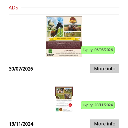
ADS
Expiry:
06/08/2026
More info
30/07/2026
Expiry:
20/11/2024
More info
13/11/2024