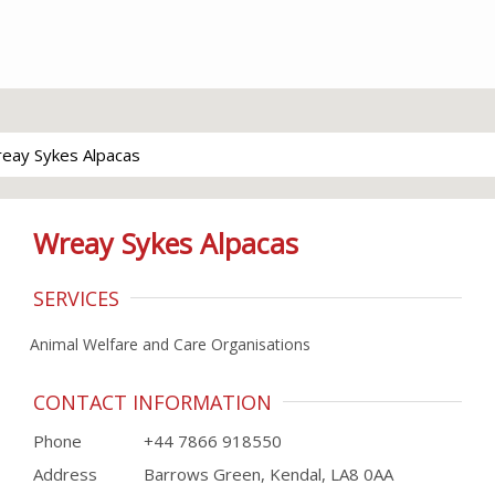
eay Sykes Alpacas
Wreay Sykes Alpacas
SERVICES
Animal Welfare and Care Organisations
CONTACT INFORMATION
Phone
+44 7866 918550
Address
Barrows Green, Kendal, LA8 0AA