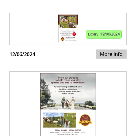
Expiry:
19/06/2024
More info
12/06/2024