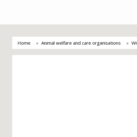
Home
Animal welfare and care organisations
Wr