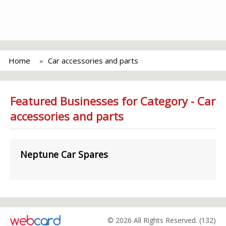
Home
Car accessories and parts
Featured Businesses for Category - Car
accessories and parts
Neptune Car Spares
© 2026 All Rights Reserved. (132)