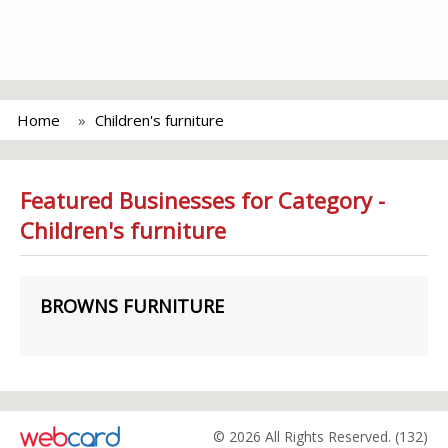
Home
Children's furniture
Featured Businesses for Category -
Children's furniture
BROWNS FURNITURE
© 2026 All Rights Reserved. (132)