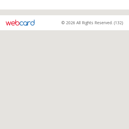
© 2026 All Rights Reserved. (132)