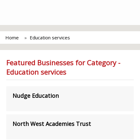
Home
Education services
Featured Businesses for Category -
Education services
Nudge Education
North West Academies Trust