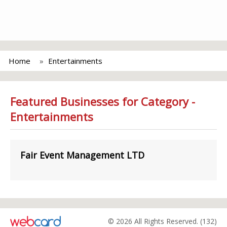
Home
Entertainments
Featured Businesses for Category -
Entertainments
Fair Event Management LTD
© 2026 All Rights Reserved. (132)