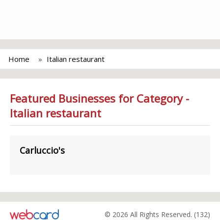
Home
Italian restaurant
Featured Businesses for Category -
Italian restaurant
Carluccio's
© 2026 All Rights Reserved. (132)