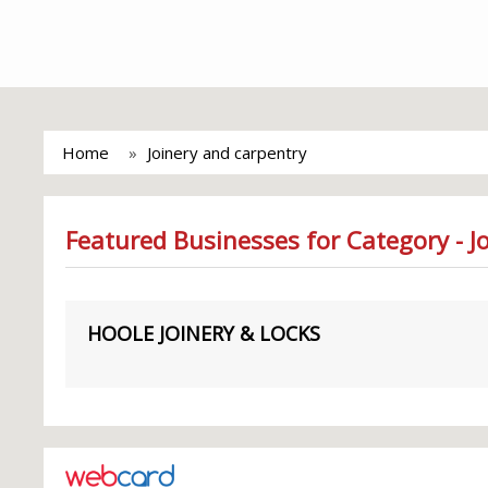
Home
Joinery and carpentry
Featured Businesses for Category - J
HOOLE JOINERY & LOCKS