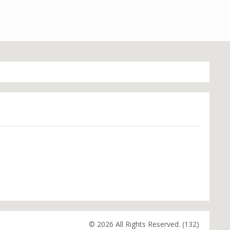
© 2026 All Rights Reserved. (132)