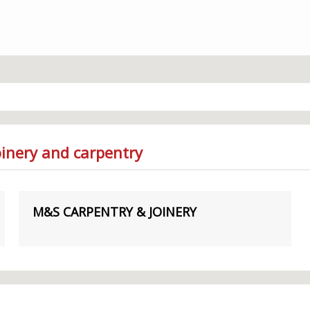
oinery and carpentry
M&S CARPENTRY & JOINERY