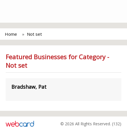
Home
Not set
Featured Businesses for Category -
Not set
Bradshaw, Pat
© 2026 All Rights Reserved. (132)