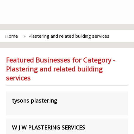
Home
Plastering and related building services
Featured Businesses for Category -
Plastering and related building
services
tysons plastering
W J W PLASTERING SERVICES