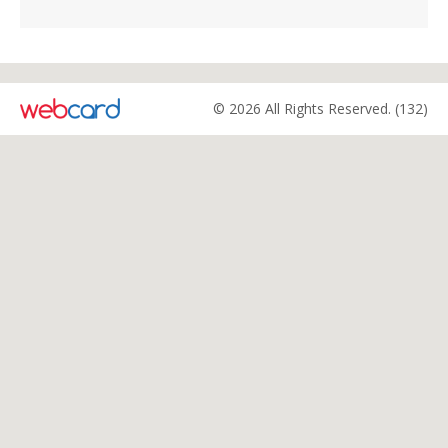
© 2026 All Rights Reserved. (132)