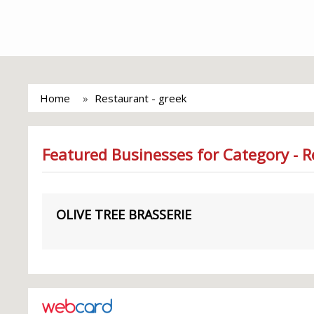
Home
Restaurant - greek
Featured Businesses for Category - R
OLIVE TREE BRASSERIE