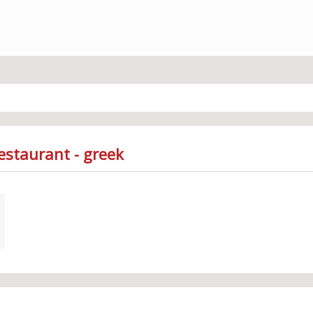
estaurant - greek