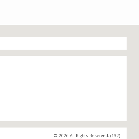
© 2026 All Rights Reserved. (132)