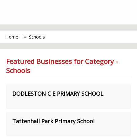
Home
Schools
Featured Businesses for Category -
Schools
DODLESTON C E PRIMARY SCHOOL
Tattenhall Park Primary School