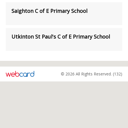
Saighton C of E Primary School
Utkinton St Paul's C of E Primary School
© 2026 All Rights Reserved. (132)